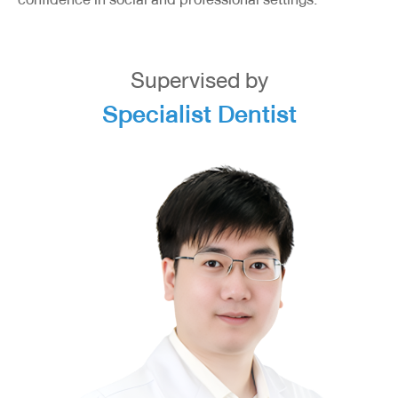
Supervised by
Specialist Dentist