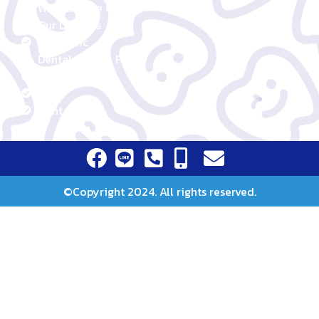
Our Story
Why Choose Us
Our Dentists
Our Clinic
Dental Service Fees
Promotion
Blog
Contact Us
©Copyright 2024. All rights reserved.