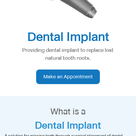
Dental Implant
Providing dental implant to replace lost
natural tooth roots.
Make an Appointment
What is a
Dental Implant
A solution for missing teeth through surgical placement of dental