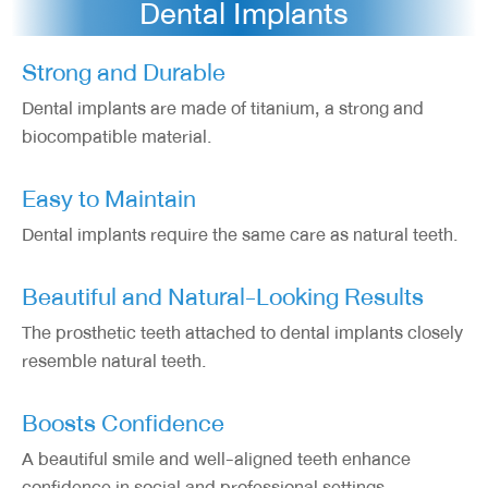
Dental Implants
Strong and Durable
Dental implants are made of titanium, a strong and
biocompatible material.
Easy to Maintain
Dental implants require the same care as natural teeth.
Beautiful and Natural-Looking Results
The prosthetic teeth attached to dental implants closely
resemble natural teeth.
Boosts Confidence
A beautiful smile and well-aligned teeth enhance
confidence in social and professional settings.