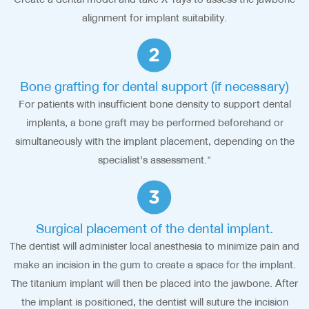
alignment for implant suitability.
Bone grafting for dental support (if necessary)
For patients with insufficient bone density to support dental
implants, a bone graft may be performed beforehand or
simultaneously with the implant placement, depending on the
specialist's assessment."
Surgical placement of the dental implant.
The dentist will administer local anesthesia to minimize pain and
make an incision in the gum to create a space for the implant.
The titanium implant will then be placed into the jawbone. After
the implant is positioned, the dentist will suture the incision