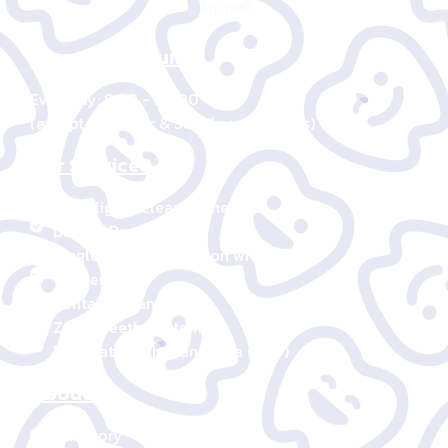
Operating Hours
Everyday: 9:00 - 20:00
(except New Year & Songkran holidays)
Our Services
Invisalign – Clear Aligners
Damon Braces
Single-visit Restoration with CEREC
Veneer
Dental Implant
Zoom Teeth Whitening
Destination Thailand Visa (DTV)
About us