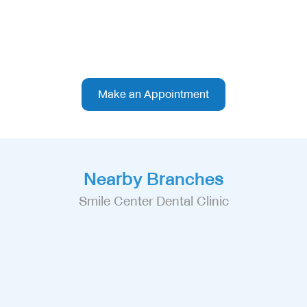
Make an Appointment
Nearby Branches
Smile Center Dental Clinic