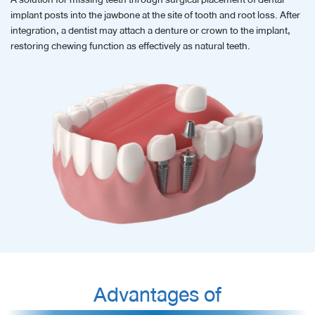
implant posts into the jawbone at the site of tooth and root loss. After
integration, a dentist may attach a denture or crown to the implant,
restoring chewing function as effectively as natural teeth.
Advantages of