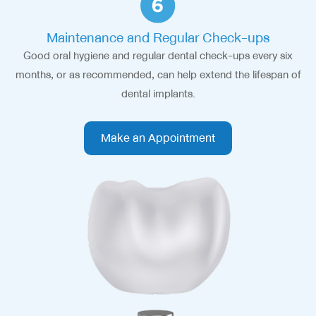
Maintenance and Regular Check-ups
Good oral hygiene and regular dental check-ups every six
months, or as recommended, can help extend the lifespan of
dental implants.
Make an Appointment