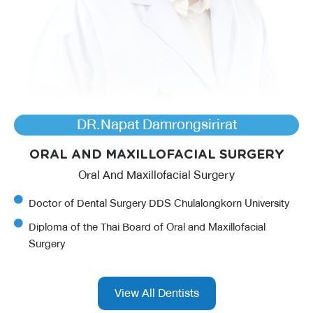
DR.Napat Damrongsirirat
ORAL AND MAXILLOFACIAL SURGERY
Oral And Maxillofacial Surgery
Doctor of Dental Surgery DDS Chulalongkorn University
Diploma of the Thai Board of Oral and Maxillofacial
Surgery
View All Dentists