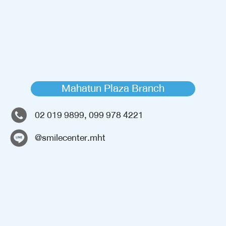
Mahatun Plaza Branch
02 019 9899, 099 978 4221
@smilecenter.mht