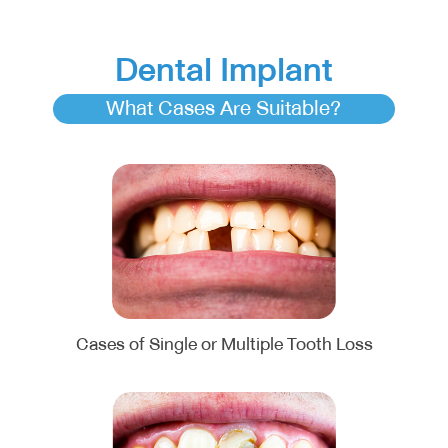
Dental Implant
What Cases Are Suitable?
Cases of Single or Multiple Tooth Loss