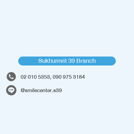
Sukhumvit 39 Branch
02 010 5353, 090 975 3184
@smilecenter.s39