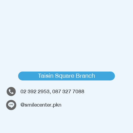
Taisin Square Branch
02 392 2953, 087 327 7088
@smilecenter.pkn