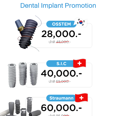
Dental Implant Promotion