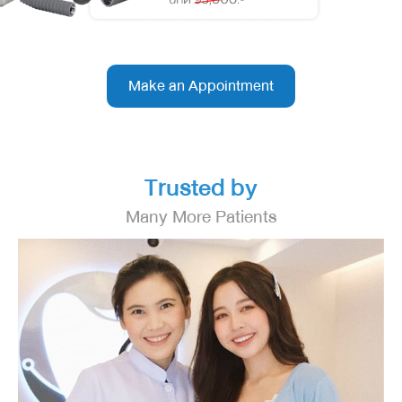
Make an Appointment
Trusted by
Many More Patients