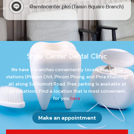
@smilecenter.s39 (Sukhumvit 39 Branch)​
@smilecenter.pkn (Taisin Square Branch)​
Smile Center Dental Clinic
We have 3 branches conveniently located near BTS
stations (Phloen Chit, Phrom Phong, and Phra Khanong)
all along Sukhumvit Road. Free parking is available at
all locations. Find a location that is most convenient
for you
here
.
Make an appointment