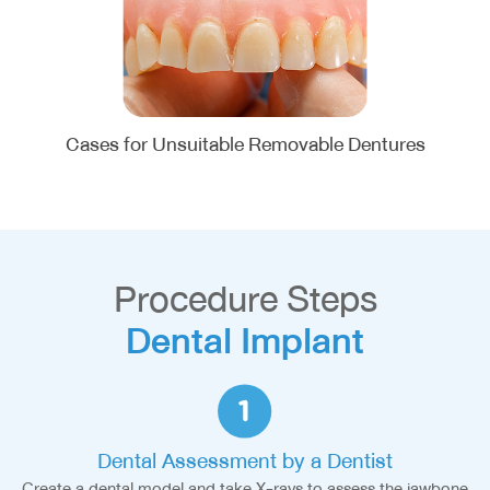
Cases for Unsuitable Removable Dentures
Procedure Steps
Dental Implant
Dental Assessment by a Dentist
Create a dental model and take X-rays to assess the jawbone