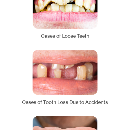
Cases of Loose Teeth
Cases of Tooth Loss Due to Accidents