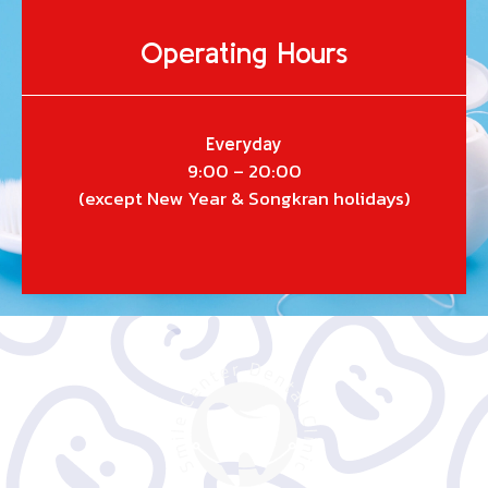
Operating Hours
Everyday
9:00 – 20:00
(except New Year & Songkran holidays)