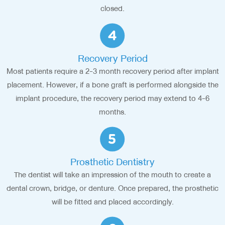
closed.
Recovery Period
Most patients require a 2-3 month recovery period after implant
placement. However, if a bone graft is performed alongside the
implant procedure, the recovery period may extend to 4-6
months.
Prosthetic Dentistry
The dentist will take an impression of the mouth to create a
dental crown, bridge, or denture. Once prepared, the prosthetic
will be fitted and placed accordingly.