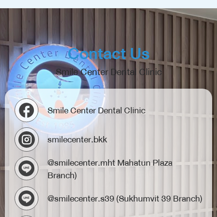
Contact Us
Smile Center Dental Clinic
Smile Center Dental Clinic
smilecenter.bkk
@smilecenter.mht Mahatun Plaza
Branch)